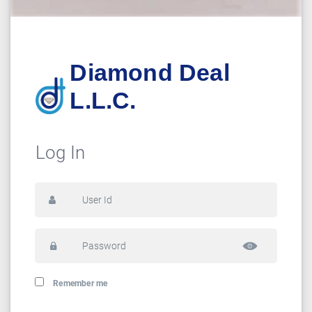
Diamond Deal
L.L.C.
Log In
Remember me